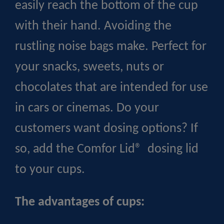
easily reach the bottom of the cup
with their hand. Avoiding the
rustling noise bags make. Perfect for
your snacks, sweets, nuts or
chocolates that are intended for use
in cars or cinemas. Do your
customers want dosing options? If
so, add the Comfor Lid® dosing lid
to your cups.
The advantages of cups: