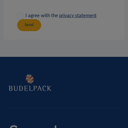
I agree with the
privacy statement
Send