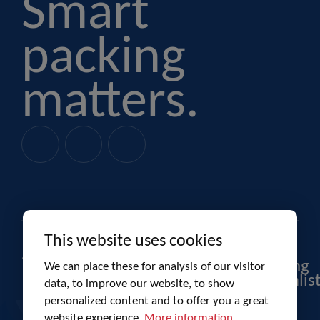
Smart
packing
matters.
This website uses cookies
Product
Budelpack
Co-
packaging
packing
We can place these for analysis of our visitor
specialis
data, to improve our website, to show
personalized content and to offer you a great
website experience.
More information