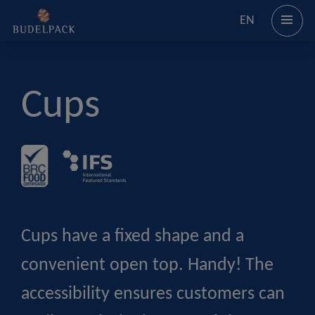
EN
Cups
Cups have a fixed shape and a
convenient open top. Handy! The
accessibility ensures customers can