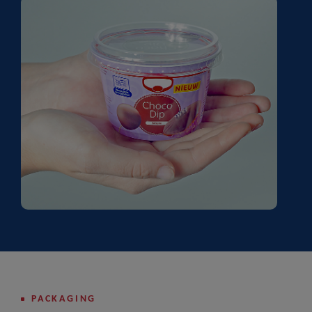
PACKAGING