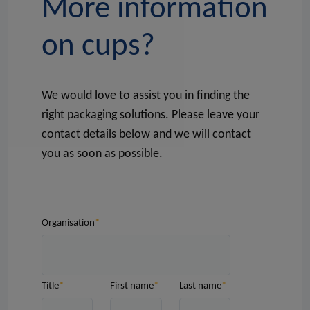
More information
on cups?
We would love to assist you in finding the
right packaging solutions. Please leave your
contact details below and we will contact
you as soon as possible.
Organisation
Title
First name
Last name