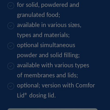
for solid, powdered and
granulated food;
available in various sizes,
types and materials;
optional simultaneous
powder and solid filling;
available with various types
of membranes and lids;
optional; version with Comfor
Lid® dosing lid.