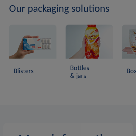
Our packaging solutions
Bottles
Blisters
Bo
& jars