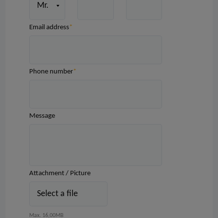
Email address
Phone number
Message
Attachment / Picture
Select a file
Max. 16,00MB